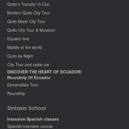
Quito's Transfer In-Out
Modern Quito City Tour
Quito Basic City Tour
Quito City Tour & Museum
Equator line
Middle of the world
Quito by Night
City Tour and cable car
DISCOVER THE HEART OF ECUADOR!
Roundtrip Of Ecuador
Esmeraldas Tour
Roundtrip
Sintaxis School
Intensive Spanish classes
Spanish intensive course