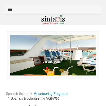
SINTAXIS
VOLUNTEERING
Spanish School
Volunteering Programs
Spanish & volunteering VQ8W80