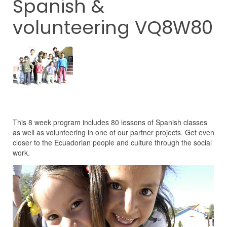
Spanish &
volunteering VQ8W80
This 8 week program includes 80 lessons of Spanish classes
as well as volunteering in one of our partner projects. Get even
closer to the Ecuadorian people and culture through the social
work.