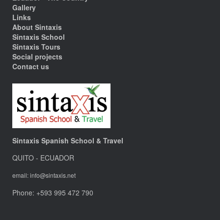
Gallery
Links
About Sintaxis
Sintaxis School
Sintaxis Tours
Social projects
Contact us
Sintaxis Spanish School & Travel
QUITO - ECUADOR
email: info@sintaxis.net
Phone: +593 995 472 790