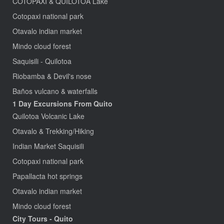
COTOPAXI & QUILOTOA Lake
Cotopaxi national park
Otavalo indian market
Mindo cloud forest
Saquisili - Quilotoa
Riobamba & Devil's nose
Baños vulcano & waterfalls
1 Day Excursions From Quito
Quilotoa Volcanic Lake
Otavalo & Trekking/Hiking
Indian Market Saquisili
Cotopaxi national park
Papallacta hot springs
Otavalo indian market
Mindo cloud forest
City Tours - Quito