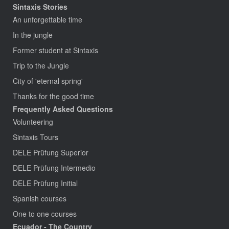
Sintaxis Stories
An unforgettable time
In the jungle
Former student at Sintaxis
Trip to the Jungle
City of 'eternal spring'
Thanks for the good time
Frequently Asked Questions
Volunteering
Sintaxis Tours
DELE Prüfung Superior
DELE Prüfung Intermedio
DELE Prüfung Initial
Spanish courses
One to one courses
Ecuador - The Country