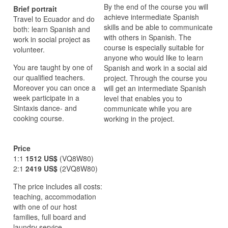
By the end of the course you will
Brief portrait
achieve intermediate Spanish
Travel to Ecuador and do
skills and be able to communicate
both: learn Spanish and
with others in Spanish. The
work in social project as
course is especially suitable for
volunteer.
anyone who would like to learn
You are taught by one of
Spanish and work in a social aid
our qualified teachers.
project. Through the course you
Moreover you can once a
will get an intermediate Spanish
week participate in a
level that enables you to
Sintaxis dance- and
communicate while you are
cooking course.
working in the project.
Price
1:1
1512 US$
(VQ8W80)
2:1
2419 US$
(2VQ8W80)
The price includes all costs:
teaching, accommodation
with one of our host
families, full board and
laundry service.