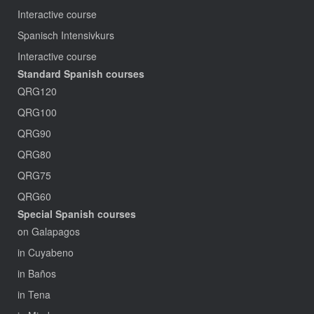
Interactive course
Spanisch Intensivkurs
Interactive course
Standard Spanish courses
QRG120
QRG100
QRG90
QRG80
QRG75
QRG60
Special Spanish courses
on Galapagos
in Cuyabeno
in Baños
in Tena