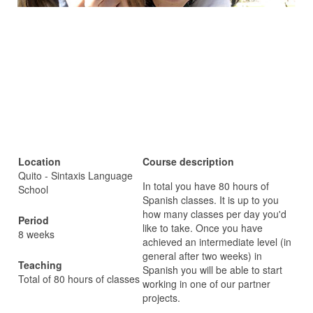
Location
Course description
Quito - Sintaxis Language
In total you have 80 hours of
School
Spanish classes. It is up to you
how many classes per day you'd
Period
like to take. Once you have
8 weeks
achieved an intermediate level (in
general after two weeks) in
Teaching
Spanish you will be able to start
Total of 80 hours of classes
working in one of our partner
projects.