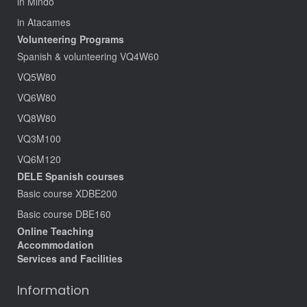
in Mindo
in Atacames
Volunteering Programs
Spanish & volunteering VQ4W60
VQ5W80
VQ6W80
VQ8W80
VQ3M100
VQ6M120
DELE Spanish courses
Basic course XDBE200
Basic course DBE160
Online Teaching
Accommodation
Services and Facilities
Information