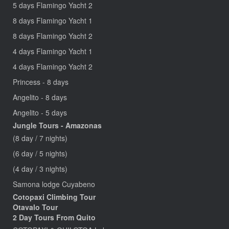
5 days Flamingo Yacht 2
8 days Flamingo Yacht 1
8 days Flamingo Yacht 2
4 days Flamingo Yacht 1
4 days Flamingo Yacht 2
Princess - 8 days
Angelito - 8 days
Angelito - 5 days
Jungle Tours - Amazonas
(8 day / 7 nights)
(6 day / 5 nights)
(4 day / 3 nights)
Samona lodge Cuyabeno
Cotopaxi Climbing Tour
Otavalo Tour
2 Day Tours From Quito