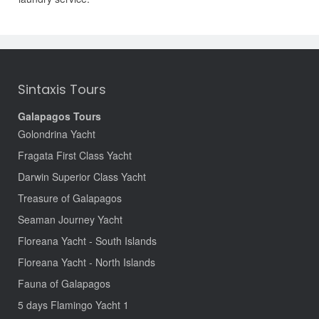
Sintaxis Tours
Galapagos Tours
Golondrina Yacht
Fragata First Class Yacht
Darwin Superior Class Yacht
Treasure of Galapagos
Seaman Journey Yacht
Floreana Yacht - South Islands
Floreana Yacht - North Islands
Fauna of Galapagos
5 days Flamingo Yacht 1