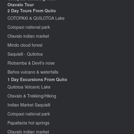
Otavalo Tour
2 Day Tours From Quito
COTOPAXI & QUILOTOA Lake
Cotopaxi national park
Otavalo indian market
Mindo cloud forest
Saquisili - Quilotoa
Riobamba & Devil's nose
Baños vulcano & waterfalls
1 Day Excursions From Quito
Quilotoa Volcanic Lake
Otavalo & Trekking/Hiking
Indian Market Saquisili
Cotopaxi national park
Papallacta hot springs
Otavalo indian market