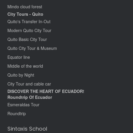
Mindo cloud forest
City Tours - Quito
Quito's Transfer In-Out
Modern Quito City Tour
Quito Basic City Tour
Quito City Tour & Museum
Equator line
Middle of the world
Quito by Night
City Tour and cable car
DISCOVER THE HEART OF ECUADOR!
Roundtrip Of Ecuador
Esmeraldas Tour
Roundtrip
Sintaxis School