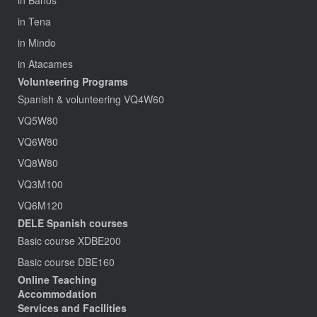
in Baños
in Tena
in Mindo
in Atacames
Volunteering Programs
Spanish & volunteering VQ4W60
VQ5W80
VQ6W80
VQ8W80
VQ3M100
VQ6M120
DELE Spanish courses
Basic course XDBE200
Basic course DBE160
Online Teaching
Accommodation
Services and Facilities