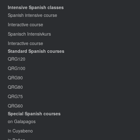
Intensive Spanish classes
Spanish intensive course
Interactive course
Spanisch Intensivkurs
Interactive course
Standard Spanish courses
QRG120
QRG100
QRG90
QRG80
QRG75
QRG60
Special Spanish courses
on Galapagos
in Cuyabeno