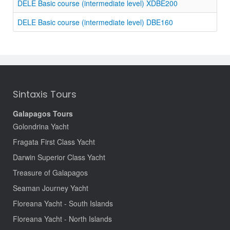
DELE Basic course (intermediate level) XDBE200
DELE Basic course (intermediate level) DBE160
Sintaxis Tours
Galapagos Tours
Golondrina Yacht
Fragata First Class Yacht
Darwin Superior Class Yacht
Treasure of Galapagos
Seaman Journey Yacht
Floreana Yacht - South Islands
Floreana Yacht - North Islands