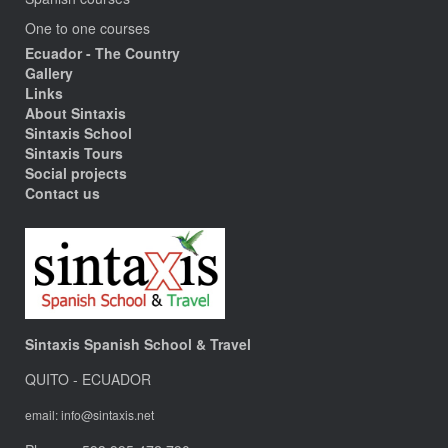
One to one courses
Ecuador - The Country
Gallery
Links
About Sintaxis
Sintaxis School
Sintaxis Tours
Social projects
Contact us
Sintaxis Spanish School & Travel
QUITO - ECUADOR
email: info@sintaxis.net