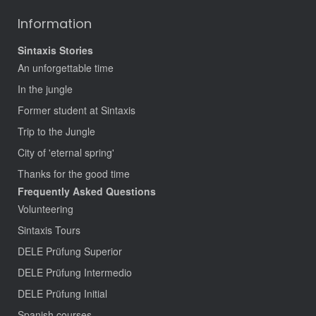
Information
Sintaxis Stories
An unforgettable time
In the jungle
Former student at Sintaxis
Trip to the Jungle
City of 'eternal spring'
Thanks for the good time
Frequently Asked Questions
Volunteering
Sintaxis Tours
DELE Prüfung Superior
DELE Prüfung Intermedio
DELE Prüfung Initial
Spanish courses