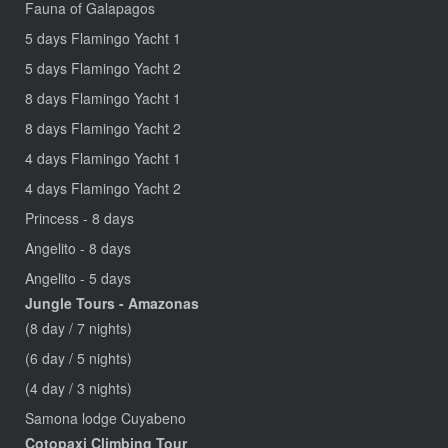
Fauna of Galapagos
5 days Flamingo Yacht 1
5 days Flamingo Yacht 2
8 days Flamingo Yacht 1
8 days Flamingo Yacht 2
4 days Flamingo Yacht 1
4 days Flamingo Yacht 2
Princess - 8 days
Angelito - 8 days
Angelito - 5 days
Jungle Tours - Amazonas
(8 day / 7 nights)
(6 day / 5 nights)
(4 day / 3 nights)
Samona lodge Cuyabeno
Cotopaxi Climbing Tour