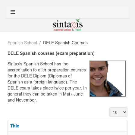
Spanish School
DELE Spanish Courses
DELE Spanish courses (exam preparation)
Sintaxis Spanish School has the
accreditation to offer preparation courses
for the DELE Diplom (Diplomas of
Spanish as a foreign language). The
DELE exam takes place twice per year. In
general they can be taken in Mai / June
and November.
Display #
Title